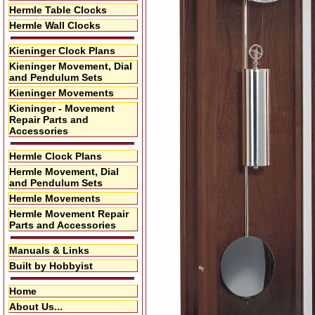
Hermle Table Clocks
Hermle Wall Clocks
Kieninger Clock Plans
Kieninger Movement, Dial
and Pendulum Sets
Kieninger Movements
Kieninger - Movement
Repair Parts and
Accessories
Hermle Clock Plans
Hermle Movement, Dial
and Pendulum Sets
Hermle Movements
Hermle Movement Repair
Parts and Accessories
Manuals & Links
Built by Hobbyist
Home
About Us...