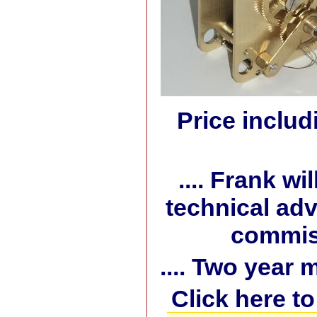
Price includ
.... Frank w
technical adv
commiss
.... Two year
Click here t