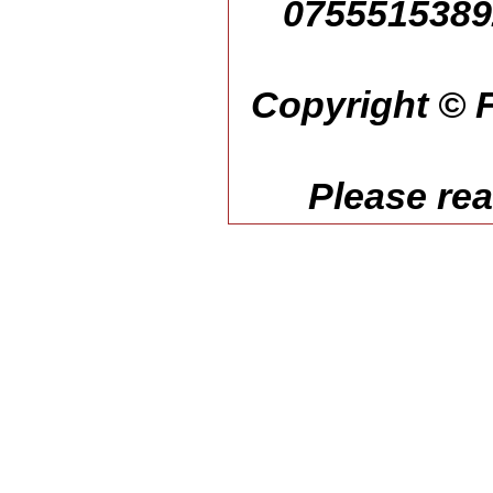
07555153892
Copyright © F
Please re