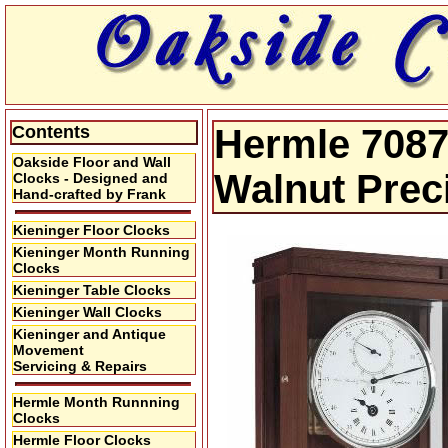
Contents
Hermle 7087
Oakside Floor and Wall
Walnut Prec
Clocks - Designed and
Hand-crafted by Frank
Kieninger Floor Clocks
Kieninger Month Running
Clocks
Kieninger Table Clocks
Kieninger Wall Clocks
Kieninger and Antique
Movement
Servicing & Repairs
Hermle Month Runnning
Clocks
Hermle Floor Clocks