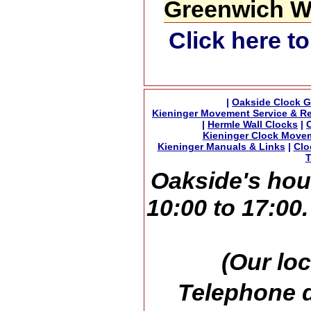
Greenwich Wa
Click here t
|
Oakside Clock G
Kieninger Movement Service & Re
|
Hermle Wall Clocks
|
Kieninger Clock Move
Kieninger Manuals & Links
|
Clo
T
Oakside's hou
10:00 to 17:00
(Our loc
Telephone d