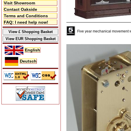
Visit Showroom
Contact Oakside
Terms and Conditions
FAQ: I need help now!
Five year mechanical movement w
English
Deutsch