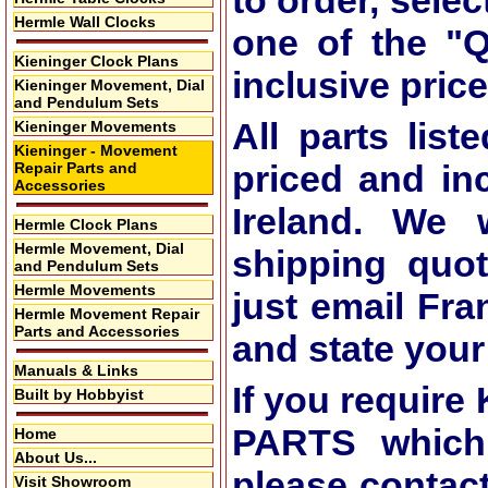
to order, selec
Hermle Wall Clocks
one of the
"Q
Kieninger Clock Plans
inclusive price
Kieninger Movement, Dial
and Pendulum Sets
All parts list
Kieninger Movements
Kieninger - Movement
priced and in
Repair Parts and
Accessories
Ireland. We 
Hermle Clock Plans
Hermle Movement, Dial
shipping quot
and Pendulum Sets
Hermle Movements
just email Fra
Hermle Movement Repair
Parts and Accessories
and state you
Manuals & Links
If you requi
Built by Hobbyist
PARTS which 
Home
About Us...
please contac
Visit Showroom