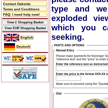
Contact Oakside
type and we
Terms and Conditions
FAQ: I need help now!
exploded vie
which you ca
seeking.
English
PARTS AND OPTIONS
Deutsch
Manual Entry
Please make payments for Kieninger Set
"reference text" and the "price" to enter 
Enter the reference text as instructed
Enter the price in the format XXX.XX 
Make sure to proceed using the "Quotati
Dial