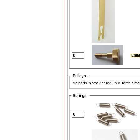
Enla
Pulleys
No parts in stock or required, for this m
Springs