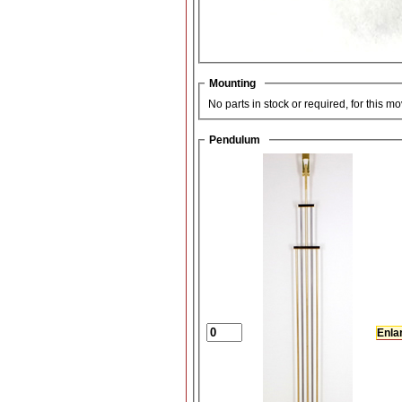
Mounting
No parts in stock or required, for this m
Pendulum
Enla