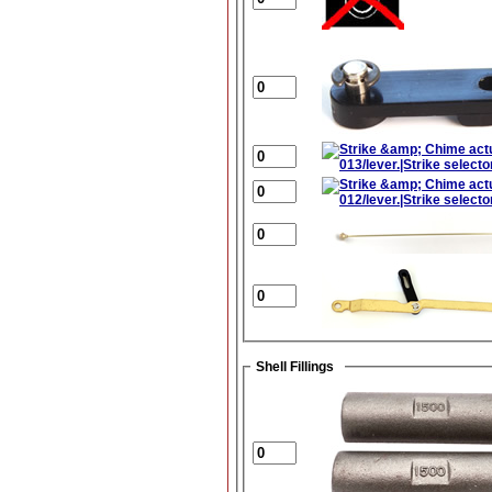
Shell Fillings