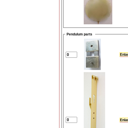
Pendulum parts
Enla
Enla