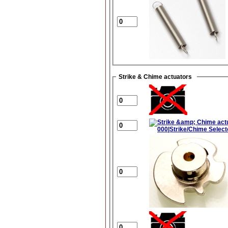
Strike & Chime actuators