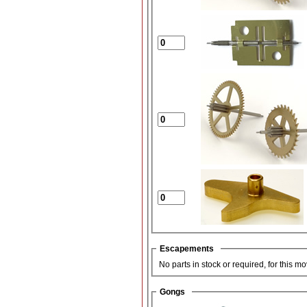
Escapements
No parts in stock or required, for this m
Gongs