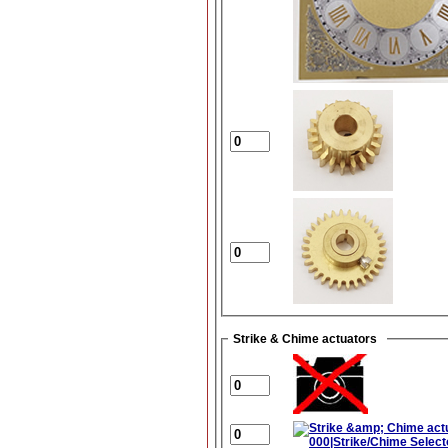
Strike & Chime actuators