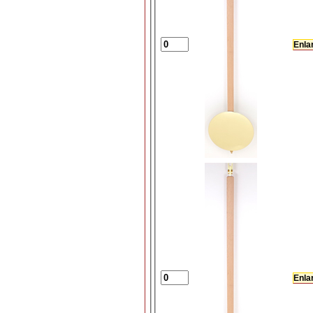
Enla
Enla