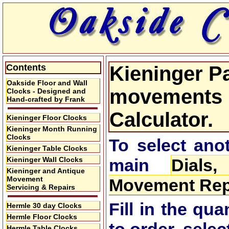
Contents
Kieninger Pa
Oakside Floor and Wall
movements P
Clocks - Designed and
Hand-crafted by Frank
Calculator.
Kieninger Floor Clocks
Kieninger Month Running
Clocks
To select anot
Kieninger Table Clocks
Kieninger Wall Clocks
main
Dials
Kieninger and Antique
Movement
Movement Repa
Servicing & Repairs
Fill in the qu
Hermle 30 day Clocks
Hermle Floor Clocks
Hermle Table Clocks