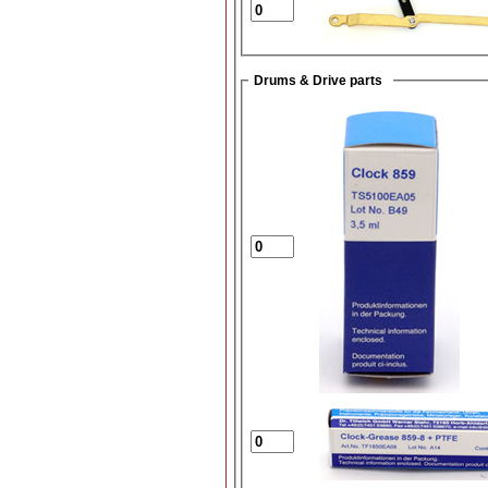
Drums & Drive parts