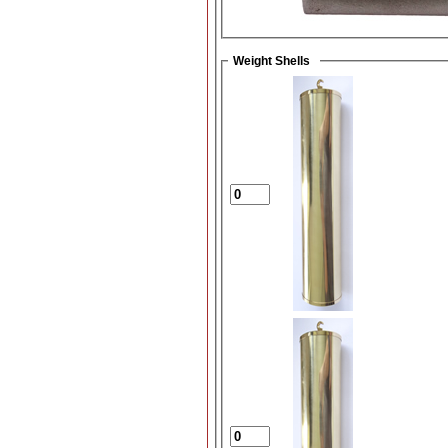
Weight Shells