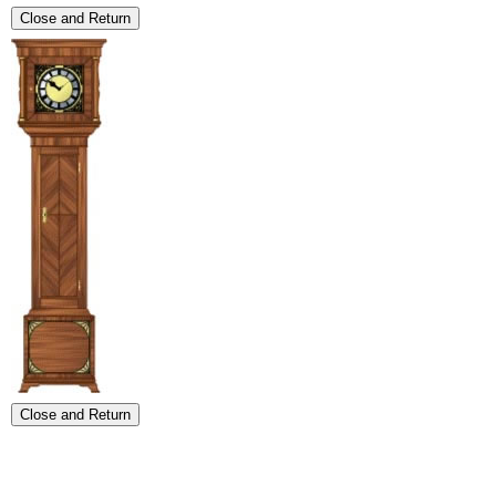
Close and Return
Close and Return