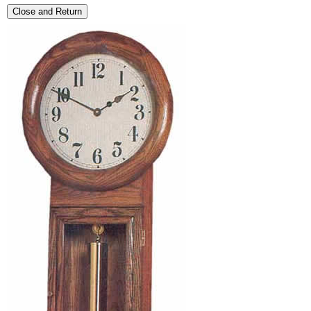
Close and Return