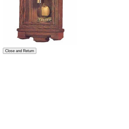
Close and Return