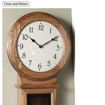
Close and Return