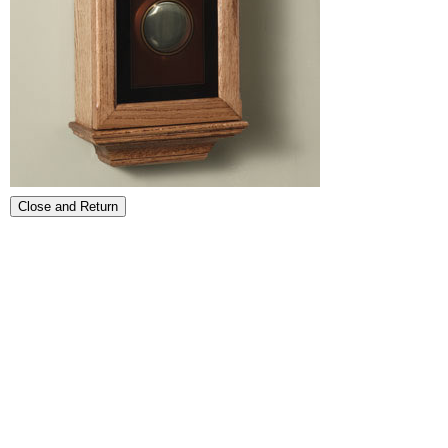
Close and Return