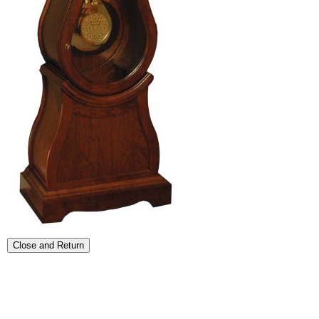
Close and Return