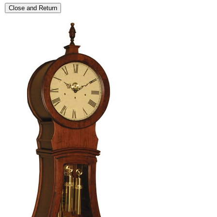
Close and Return