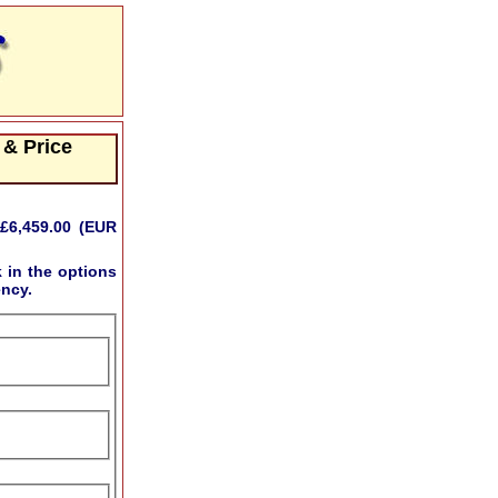
 & Price
£6,459.00 (EUR
k
in the options
ency.