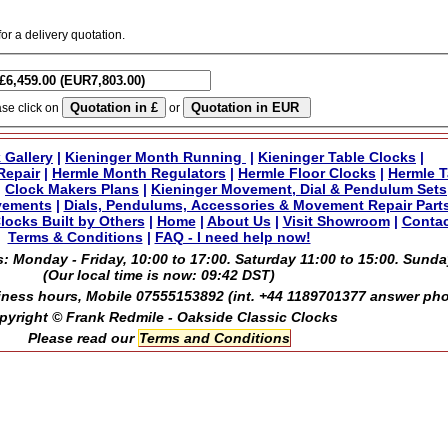
for a delivery quotation.
ase click on
or
 Gallery
|
Kieninger Month Running
|
Kieninger Table Clocks
|
Repair
|
Hermle Month Regulators
|
Hermle Floor Clocks
|
Hermle T
|
Clock Makers Plans
|
Kieninger Movement, Dial & Pendulum Sets
vements
|
Dials, Pendulums, Accessories & Movement Repair Part
locks Built by Others
|
Home
|
About Us
|
Visit Showroom
|
Contac
Terms & Conditions
|
FAQ - I need help now!
: Monday - Friday, 10:00 to 17:00. Saturday 11:00 to 15:00. Sunda
(Our local time is now:
09:42 DST
)
ness hours, Mobile 07555153892 (int. +44 1189701377 answer ph
pyright © Frank Redmile - Oakside Classic Clocks
Please read our
Terms and Conditions