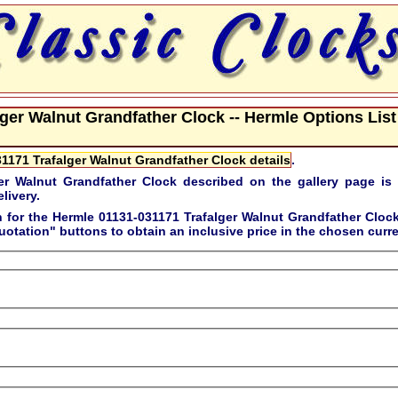
ger Walnut Grandfather Clock -- Hermle Options List
1171 Trafalger Walnut Grandfather Clock details
.
er Walnut Grandfather Clock described on the gallery page is
livery.
n for the
Hermle 01131-031171 Trafalger Walnut Grandfather Cloc
uotation"
buttons to obtain an inclusive price in the chosen curr