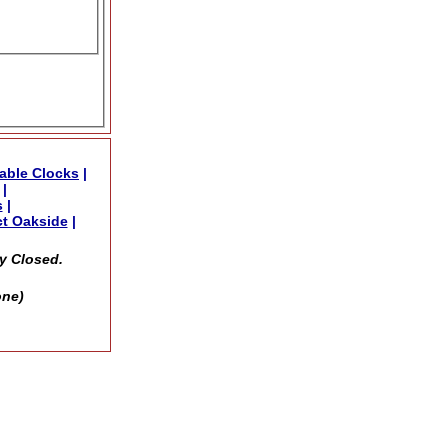
able Clocks
|
|
s
|
t Oakside
|
y Closed.
one)