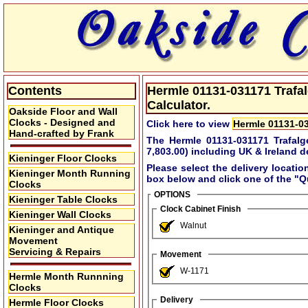
Contents
Hermle 01131-031171 Trafal
Calculator.
Oakside Floor and Wall
Clocks - Designed and
Click here to view
Hermle 01131-03
Hand-crafted by Frank
The Hermle 01131-031171 Trafalg
7,803.00)
including UK & Ireland de
Kieninger Floor Clocks
Please select the delivery locatio
Kieninger Month Running
box below and click one of the
"Q
Clocks
OPTIONS
Kieninger Table Clocks
Clock Cabinet Finish
Kieninger Wall Clocks
Walnut
Kieninger and Antique
Movement
Servicing & Repairs
Movement
W-1171
Hermle Month Runnning
Clocks
Delivery
Hermle Floor Clocks