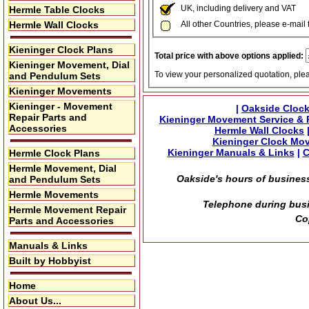
UK, including delivery and VAT
Hermle Table Clocks
Hermle Wall Clocks
All other Countries, please e-mail 
Kieninger Clock Plans
Total price with above options applied:
Kieninger Movement, Dial
To view your personalized quotation, ple
and Pendulum Sets
Kieninger Movements
Kieninger - Movement
|
Oakside Clock
Repair Parts and
Kieninger Movement Service & 
Accessories
Hermle Wall Clocks
Kieninger Clock Mo
Kieninger Manuals & Links
|
C
Hermle Clock Plans
Hermle Movement, Dial
Oakside's hours of business
and Pendulum Sets
Hermle Movements
Telephone during busi
Hermle Movement Repair
Co
Parts and Accessories
Manuals & Links
Built by Hobbyist
Home
About Us...