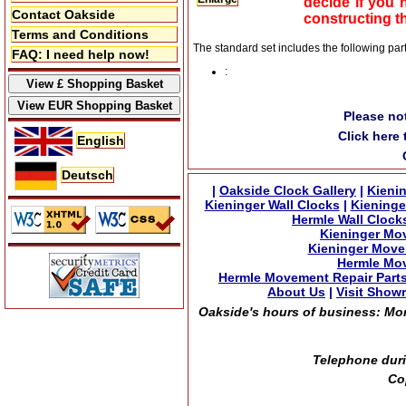
decide if you 
Contact Oakside
constructing t
Terms and Conditions
The standard set includes the following par
FAQ: I need help now!
:
Please no
Click here
English
Deutsch
|
Oakside Clock Gallery
|
Kienin
Kieninger Wall Clocks
|
Kieninge
Hermle Wall Clock
Kieninger Mo
Kieninger Move
Hermle Mov
Hermle Movement Repair Part
About Us
|
Visit Show
Oakside's hours of business: Mond
Telephone duri
Co