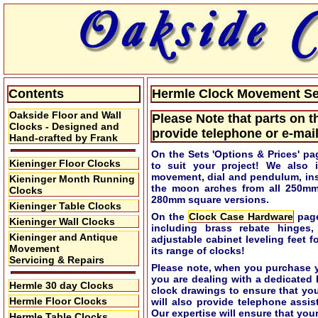
Contents
Hermle Clock Movement Set
Oakside Floor and Wall
Please Note that parts on t
Clocks - Designed and
provide telephone or e-mail
Hand-crafted by Frank
On the Sets 'Options & Prices' pa
Kieninger Floor Clocks
to suit your project! We also 
movement, dial and pendulum, ins
Kieninger Month Running
the moon arches from all 250m
Clocks
280mm square versions.
Kieninger Table Clocks
On the
Clock Case Hardware
page
Kieninger Wall Clocks
including brass rebate hinges,
Kieninger and Antique
adjustable cabinet leveling feet 
Movement
its range of clocks!
Servicing & Repairs
Please note, when you purchase y
you are dealing with a dedicated
Hermle 30 day Clocks
clock drawings to ensure that yo
Hermle Floor Clocks
will also provide telephone assi
Our expertise will ensure that your
Hermle Table Clocks