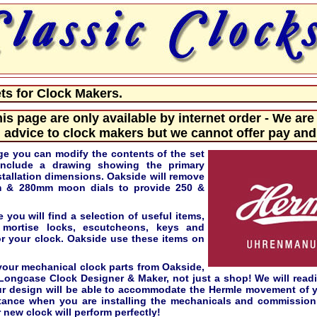
s for Clock Makers.
his page are only available by internet order - We are
 advice to clock makers but we cannot offer pay and 
ge you can modify the contents of the set
include a drawing showing the primary
tallation dimensions. Oakside will remove
m & 280mm moon dials to provide 250 &
 you will find a selection of useful items,
 mortise locks, escutcheons, keys and
for your clock. Oakside use these items on
our mechanical clock parts from Oakside,
 Longcase Clock Designer & Maker, not just a shop! We will read
ur design will be able to accommodate the Hermle movement of 
stance when you are installing the mechanicals and commission
 new clock will perform perfectly!