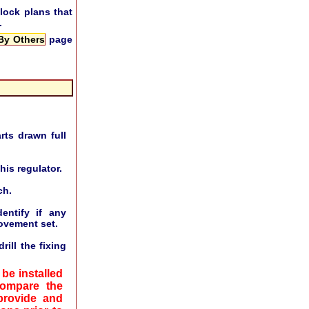
lock plans that
.
 By Others
page
rts drawn full
his regulator.
ch.
ntify if any
ovement set.
ill the fixing
be installed
compare the
provide and