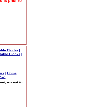
ons prior to
able Clocks
|
Table Clocks
|
ers
|
Home
|
now!
sed, except for