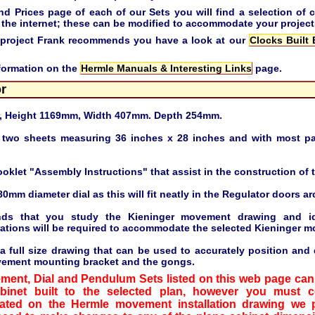
Prices page of each of our Sets you will find a selection of c
the internet; these can be modified to accommodate your project
ing project Frank recommends you have a look at our
Clocks Built
nformation on the
Hermle Manuals & Interesting Links
page.
or
r, Height 1169mm, Width 407mm. Depth 254mm.
 two sheets measuring 36 inches x 28 inches and with most pa
ooklet "Assembly Instructions" that assist in the construction of t
80mm diameter dial as this will fit neatly in the Regulator doors ar
ds that you study the Kieninger movement drawing and ide
rations will be required to accommodate the selected Kieninger m
 full size drawing that can be used to accurately position and dr
vement mounting bracket and the gongs.
ement, Dial and Pendulum Sets listed on this web page can 
abinet built to the selected plan, however you must 
ated on the Hermle movement installation drawing we 