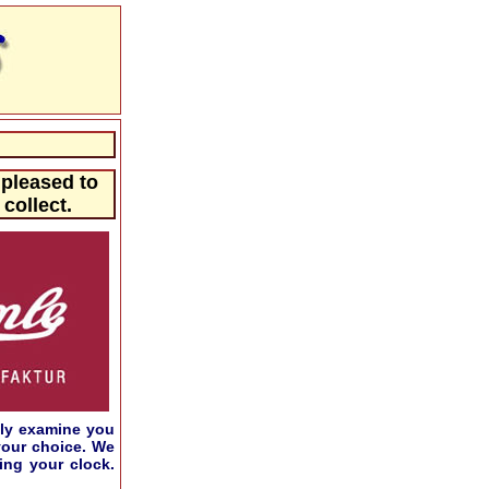
 pleased to
collect.
ily examine you
your choice. We
ing your clock.