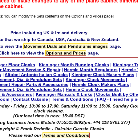
need to make changes to any of the plans cabinet dimensi
he cabinet.
ts: You can modify the Sets contents on the Options and Prices page!
Price including UK & Ireland delivery
te that we ship to Canada, USA, Australia & New Zealand.
 to view the
Movement Dials and Pendulums images
page.
Click here to view the
Options and Prices
page.
ger Floor Clocks
|
Kieninger Month Running Clocks
|
Kieninger T
r Movement Service & Repair
|
Hermle Month Regulators
|
Hermle 
s
|
Altobel Antonio Italian Clocks
|
Kieninger Clock Makers Plans
|
vement, Dial & Pendulum Sets
|
Kieninger Clock Movements
|
ment Repair Parts & Accessories
|
Hermle Clock Makers Plans
|
ement, Dial & Pendulum Sets
|
Hermle Clock Movements
|
s & Accessories
|
Kieninger Manuals & Links
|
Clocks Built by Oth
room
|
Contact Oakside
|
Terms & Conditions
|
FAQ - I need help 
ay - Friday, 10:00 to 17:00. Saturday 11:00 to 15:00. Sunday Clo
clock viewing.
(Our local time is now:
15:48 DST
)
ng business hours Mobile 07555153892(int. +44 118 9701 377)
pyright © Frank Redmile - Oakside Classic Clocks
Please read our
Terms and Conditions