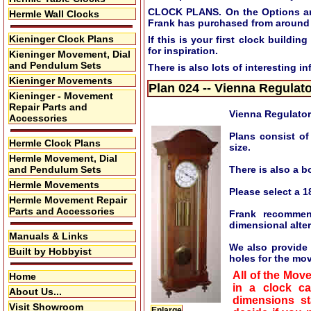
CLOCK PLANS. On the Options and 
Hermle Wall Clocks
Frank has purchased from around 
Kieninger Clock Plans
If this is your first clock build
for inspiration.
Kieninger Movement, Dial
and Pendulum Sets
There is also lots of interesting i
Kieninger Movements
Plan 024 -- Vienna Regulat
Kieninger - Movement
Repair Parts and
Vienna Regulato
Accessories
Plans consist of
Hermle Clock Plans
size.
Hermle Movement, Dial
and Pendulum Sets
There is also a b
Hermle Movements
Please select a 1
Hermle Movement Repair
Parts and Accessories
Frank recommen
dimensional alte
Manuals & Links
We also provide a
Built by Hobbyist
holes for the mo
All of the Mov
Home
in a clock c
About Us...
dimensions st
Visit Showroom
Enlarge