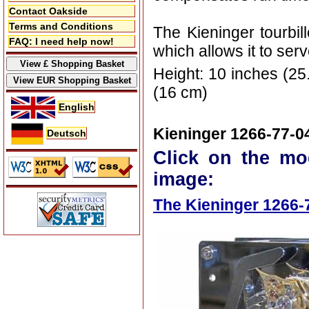
Contact Oakside
Terms and Conditions
The Kieninger tourbil
FAQ: I need help now!
which allows it to ser
Height: 10 inches (25
(16 cm)
English
Kieninger 1266-77-0
Deutsch
Click on the mo
image:
The Kieninger 1266-