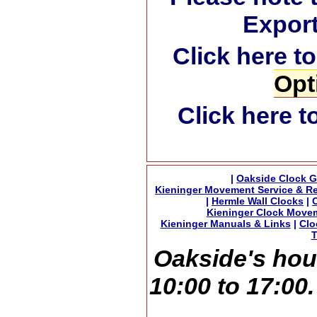
Export
Click here t
Opt
Click here t
|
Oakside Clock G
Kieninger Movement Service & Re
|
Hermle Wall Clocks
|
Kieninger Clock Move
Kieninger Manuals & Links
|
Clo
T
Oakside's hou
10:00 to 17:00