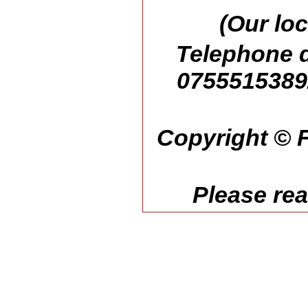
(Our loc
Telephone d
07555153892
Copyright © F
Please re