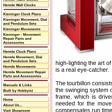
Hermle Wall Clocks
Kieninger Clock Plans
Kieninger Movement, Dial
and Pendulum Sets
Kieninger Movements
Kieninger - Movement
Repair Parts and
Accessories
Hermle Clock Plans
Hermle Movement, Dial
and Pendulum Sets
high-lighting the art o
Hermle Movements
is a real eye-catcher.
Hermle Movement Repair
Parts and Accessories
The tourbillon consis
Manuals & Links
the swinging system o
Built by Hobbyist
frame, which is drive
Home
needed for the movem
About Us...
compensates run time
Visit Showroom