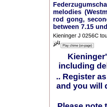
Federzugumschalt
melodies (Westmi
rod gong, secon
between 7.15 und
Kieninger J 0256C tou
Play chime (on-page)
Kieninger
including de
.. Register 
and you will 
Please note 