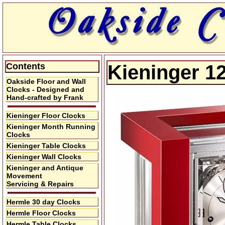
Contents
Kieninger 1
Oakside Floor and Wall
Clocks - Designed and
Hand-crafted by Frank
Kieninger Floor Clocks
Kieninger Month Running
Clocks
Kieninger Table Clocks
Kieninger Wall Clocks
Kieninger and Antique
Movement
Servicing & Repairs
Hermle 30 day Clocks
Hermle Floor Clocks
Hermle Table Clocks