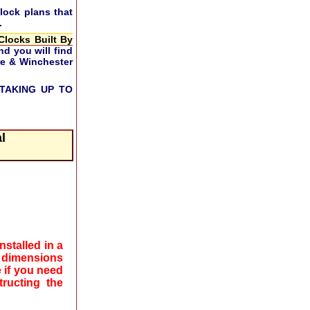
lock plans that
.
Clocks Built By
nd you will find
ire & Winchester
TAKING UP TO
l
stalled in a
 dimensions
 if you need
ructing the