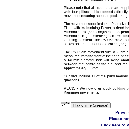
Movement dimensions: PS
Please note that all metal dials are suppl
with four pillars - this connects directly
movement ensuring accurate positioning.
The movement specifications. Plate siz
Fitted with Maintaining Power, a dead-
Automatic tick (beat) adjustment. A pend
Automatic Night Silencing (10PM unt
Chiming or Silent. The PS 063 movemen
strikes on the half-hour on a coiled gong.
The PS 65cm movement with a 20cm dia
measured from the front of the hand-shaft
a 140mm diameter bob will swing abou
between the centre of the dial and the 
approximately 110mm.
Our sets include all of the parts needed 
questions.
PLANS - We now offer clock building pl
Kieninger movements.
Play chime (on-page)
Price 
Please no
Click here to 