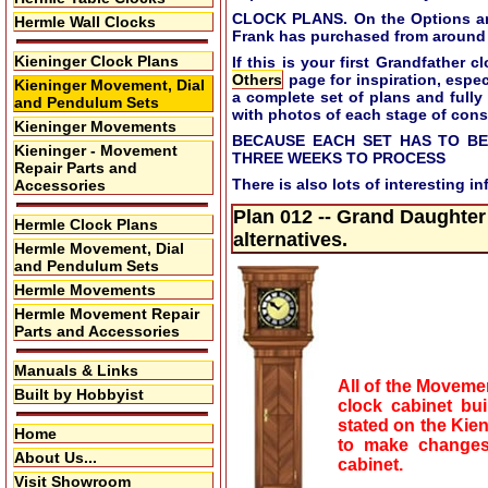
CLOCK PLANS. On the Options and 
Hermle Wall Clocks
Frank has purchased from around 
Kieninger Clock Plans
If this is your first Grandfather
Others
page for inspiration, especi
Kieninger Movement, Dial
a complete set of plans and fully
and Pendulum Sets
with photos of each stage of cons
Kieninger Movements
BECAUSE EACH SET HAS TO BE
Kieninger - Movement
THREE WEEKS TO PROCESS
Repair Parts and
There is also lots of interesting i
Accessories
Plan 012 -- Grand Daughter
Hermle Clock Plans
alternatives.
Hermle Movement, Dial
and Pendulum Sets
Hermle Movements
Hermle Movement Repair
Parts and Accessories
Manuals & Links
All of the Movemen
Built by Hobbyist
clock cabinet bu
stated on the Kie
Home
to make changes 
About Us...
cabinet.
Visit Showroom