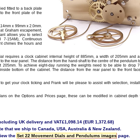
ied fitted to a back plate
 to the front plate of the
e 114mm x 99mm x 2.0mm.
beat Graham escapement,
ant allows you to select
il 7-15AM), Continuous
t chimes the hours and
l requires a clock cabinet internal height of 885mm, a width of 205mm and 
 to the rear panel. The distance from the hand-shaft to the centre of the pendulu
t 205mm. To achieve eight-day running the weights need to be able to drop
inside bottom of the cabinet. The distance from the rear panel to the front face
to get your clock ticking and Frank will be please to assist with selection, instal
ans on the Options and Prices page, these can be modified in cabinet depth 
including UK delivery and VAT£1,098.14 (EUR 1,372.68)
te that we ship to Canada, USA, Australia & New Zealand.
view the
Set 22 Movement Dials and Pendulums images
page.