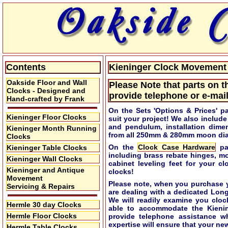
Contents
Kieninger Clock Movement S
Oakside Floor and Wall
Please Note that parts on t
Clocks - Designed and
provide telephone or e-mail
Hand-crafted by Frank
On the Sets 'Options & Prices' p
Kieninger Floor Clocks
suit your project! We also includ
and pendulum, installation dime
Kieninger Month Running
from all 250mm & 280mm moon dial
Clocks
On the
Clock Case Hardware
pag
Kieninger Table Clocks
including brass rebate hinges, m
Kieninger Wall Clocks
cabinet leveling feet for your c
Kieninger and Antique
clocks!
Movement
Please note, when you purchase y
Servicing & Repairs
are dealing with a dedicated Lon
We will readily examine you cloc
Hermle 30 day Clocks
able to accommodate the Kieni
Hermle Floor Clocks
provide telephone assistance w
expertise will ensure that your new
Hermle Table Clocks