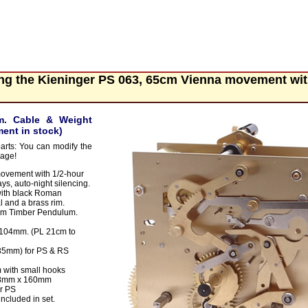
ing the Kieninger PS 063, 65cm Vienna movement wi
m. Cable & Weight
ent in stock)
parts: You can modify the
page!
ovement with 1/2-hour
ys, auto-night silencing.
with black Roman
l and a brass rim.
mm Timber Pendulum.
 104mm. (PL 21cm to
(35mm) for PS & RS
with small hooks
 48mm x 160mm
r PS
ncluded in set.