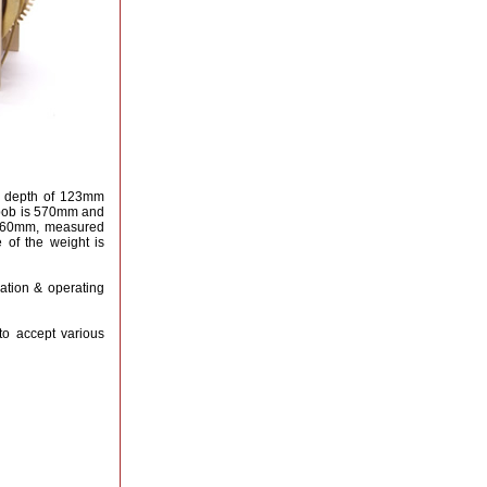
a depth of 123mm
m bob is 570mm and
 760mm, measured
 of the weight is
lation & operating
to accept various