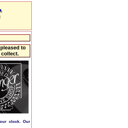
 pleased to
collect.
our clock. Our