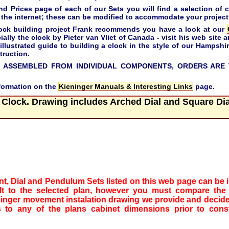
Prices page of each of our Sets you will find a selection of c
the internet; these can be modified to accommodate your project
 clock building project Frank recommends you have a look at our
ally the clock by Pieter van Vliet of Canada - visit his web site a
 illustrated guide to building a clock in the style of our Hampsh
truction.
 ASSEMBLED FROM INDIVIDUAL COMPONENTS, ORDERS ARE 
nformation on the
Kieninger Manuals & Interesting Links
page.
 Clock. Drawing includes Arched Dial and Square Dia
t, Dial and Pendulum Sets listed on this web page can be in
ilt to the selected plan, however you must compare the
ninger movement instalation drawing we provide and decide
to any of the plans cabinet dimensions prior to const