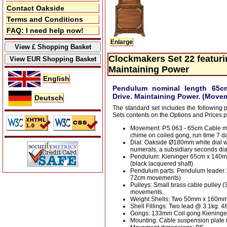
Contact Oakside
Terms and Conditions
FAQ: I need help now!
Enlarge
Clockmakers Set 22 featur
Maintaining Power
English
Pendulum nominal length 65c
Drive. Maintaining Power. (Movem
Deutsch
The standard set includes the following 
Sets contents on the Options and Prices 
Movement: PS 063 - 65cm Cable m
chime on coiled gong, run time 7 da
Dial: Oakside Ø180mm white dial 
numerals, a subsidiary seconds dia
Pendulum: Kieninger 65cm x 140
(black lacquered shaft).
Pendulum parts: Pendulum leader
72cm movements)
Pulleys: Small brass cable pulley 
movements.
Weight Shells: Two 50mm x 160mm 
Shell Fillings: Two lead @ 3.1kg.
Gongs: 133mm Coil gong Kieninge
Mounting: Cable suspension plate i