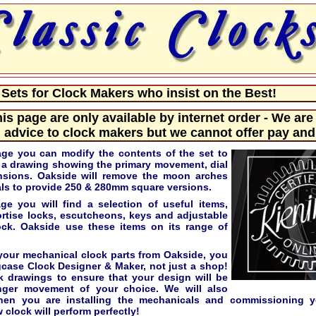
ets for Clock Makers who insist on the Best!
his page are only available by internet order - We are
 advice to clock makers but we cannot offer pay and 
age you can modify the contents of the set to
e a drawing showing the primary movement, dial
nsions. Oakside will remove the moon arches
s to provide 250 & 280mm square versions.
e you will find a selection of useful items,
ortise locks, escutcheons, keys and adjustable
lock. Oakside use these items on its range of
our mechanical clock parts from Oakside, you
gcase Clock Designer & Maker, not just a shop!
k drawings to ensure that your design will be
nger movement of your choice. We will also
hen you are installing the mechanicals and commissioning y
 clock will perform perfectly!